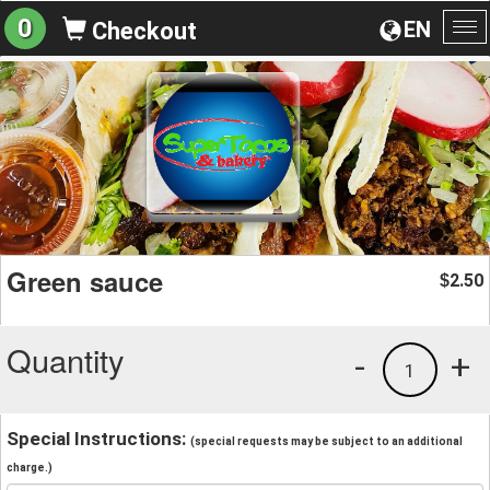
0
EN
Checkout
To
na
Green sauce
2.50
$
Quantity
-
+
1
Special Instructions:
(special requests may be subject to an additional
charge.)