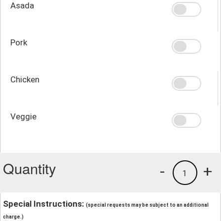
Asada
Pork
Chicken
Veggie
Quantity
-
+
1
Special Instructions:
(special requests may be subject to an additional
charge.)