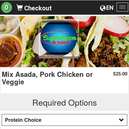
0
EN
Checkout
To
na
Mix Asada, Pork Chicken or
25.00
$
Veggie
Required Options
Protein Choice