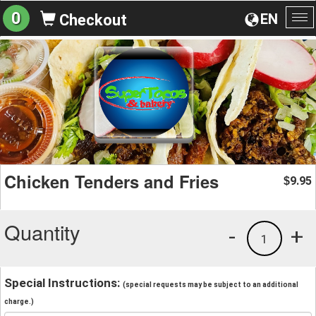
0
EN
Checkout
To
na
Chicken Tenders and Fries
9.95
$
Quantity
-
+
1
Special Instructions:
(special requests may be subject to an additional
charge.)