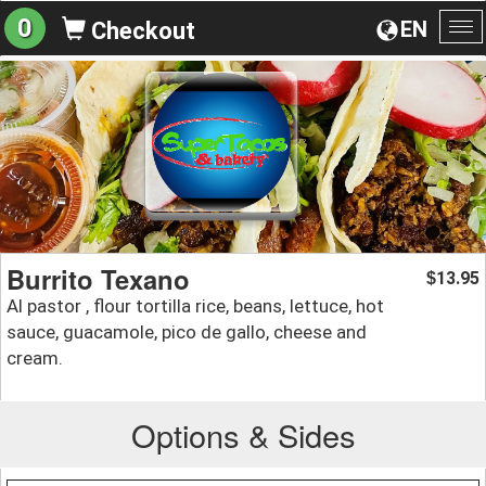
0
EN
Checkout
To
na
Burrito Texano
13.95
$
Al pastor , flour tortilla rice, beans, lettuce, hot
sauce, guacamole, pico de gallo, cheese and
cream.
Options & Sides