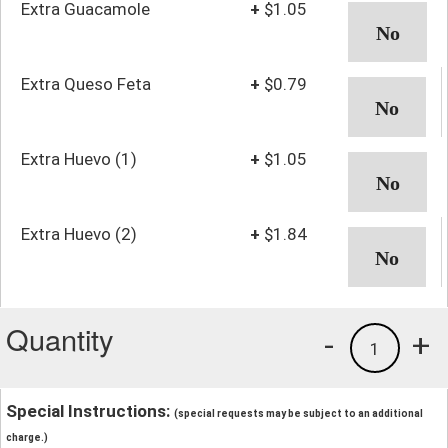
Extra Guacamole
+
$1.05
Extra Queso Feta
+
$0.79
Extra Huevo (1)
+
$1.05
Extra Huevo (2)
+
$1.84
Quantity
-
+
1
Special Instructions:
(special requests may be subject to an additional
charge.)