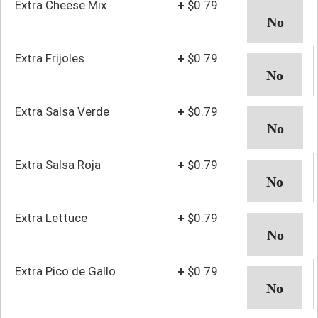
Extra Cheese Mix
+
$0.79
Extra Frijoles
+
$0.79
Extra Salsa Verde
+
$0.79
Extra Salsa Roja
+
$0.79
Extra Lettuce
+
$0.79
Extra Pico de Gallo
+
$0.79