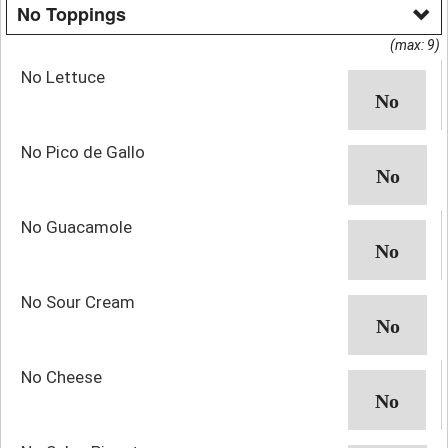
No Toppings
(max: 9)
No Lettuce
No Pico de Gallo
No Guacamole
No Sour Cream
No Cheese