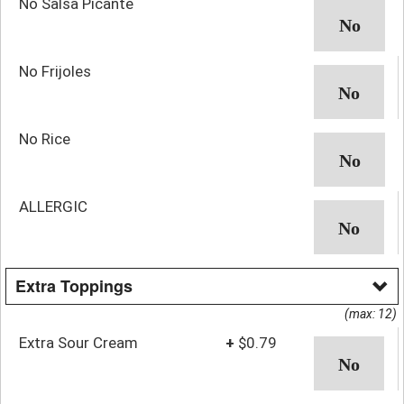
No Salsa Picante
No Frijoles
No Rice
ALLERGIC
Extra Toppings
(max: 12)
Extra Sour Cream
+
$0.79